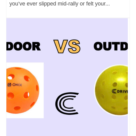
you’ve ever slipped mid-rally or felt your...