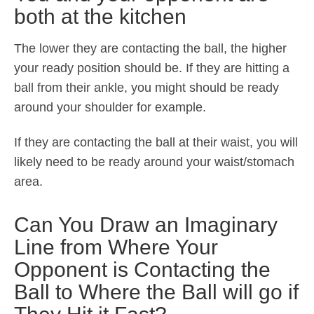
both at the kitchen
The lower they are contacting the ball, the higher
your ready position should be. If they are hitting a
ball from their ankle, you might should be ready
around your shoulder for example.
If they are contacting the ball at their waist, you will
likely need to be ready around your waist/stomach
area.
Can You Draw an Imaginary
Line from Where Your
Opponent is Contacting the
Ball to Where the Ball will go if