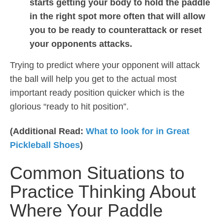
starts getting your body to hold the paddle
in the right spot more often that will allow
you to be ready to counterattack or reset
your opponents attacks.
Trying to predict where your opponent will attack
the ball will help you get to the actual most
important ready position quicker which is the
glorious “ready to hit position”.
(Additional Read:
What to look for in Great
Pickleball Shoes
)
Common Situations to
Practice Thinking About
Where Your Paddle