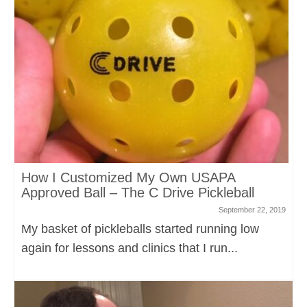
How I Customized My Own USAPA
Approved Ball – The C Drive Pickleball
September 22, 2019
My basket of pickleballs started running low
again for lessons and clinics that I run...