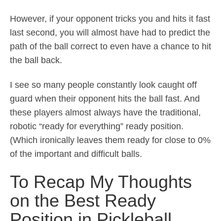
However, if your opponent tricks you and hits it fast
last second, you will almost have had to predict the
path of the ball correct to even have a chance to hit
the ball back.
I see so many people constantly look caught off
guard when their opponent hits the ball fast. And
these players almost always have the traditional,
robotic “ready for everything” ready position.
(Which ironically leaves them ready for close to 0%
of the important and difficult balls.
To Recap My Thoughts
on the Best Ready
Position in Pickleball