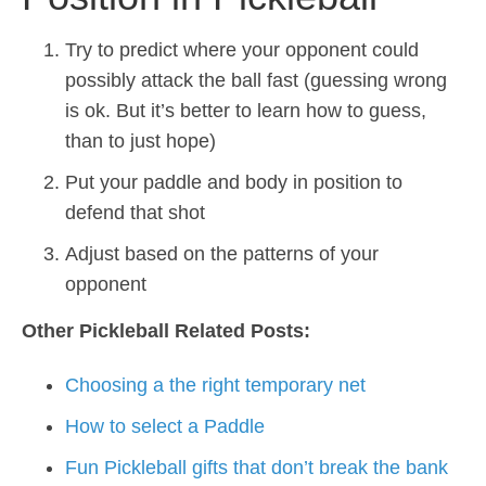
Try to predict where your opponent could
possibly attack the ball fast (guessing wrong
is ok. But it’s better to learn how to guess,
than to just hope)
Put your paddle and body in position to
defend that shot
Adjust based on the patterns of your
opponent
Other Pickleball Related Posts:
Choosing a the right temporary net
How to select a Paddle
Fun Pickleball gifts that don’t break the bank