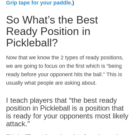
Grip tape for your paddle.
)
So What’s the Best
Ready Position in
Pickleball?
Now that we know the 2 types of ready positions,
we are going to focus on the first which is “being
ready before your opponent hits the ball.” This is
usually what people are asking about.
I teach players that “the best ready
position in Pickleball is a position that
is ready for your opponents most likely
attack.”