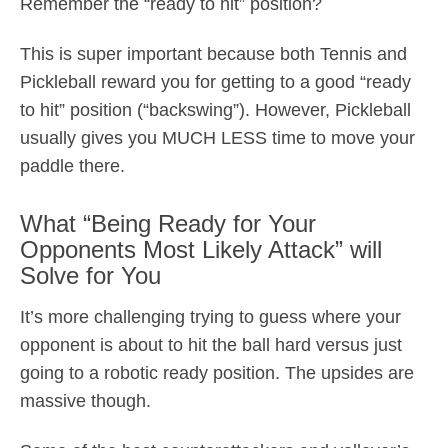
Remember the “ready to hit” position?
This is super important because both Tennis and
Pickleball reward you for getting to a good “ready
to hit” position (“backswing”). However, Pickleball
usually gives you MUCH LESS time to move your
paddle there.
What “Being Ready for Your
Opponents Most Likely Attack” will
Solve for You
It’s more challenging trying to guess where your
opponent is about to hit the ball hard versus just
going to a robotic ready position. The upsides are
massive though.