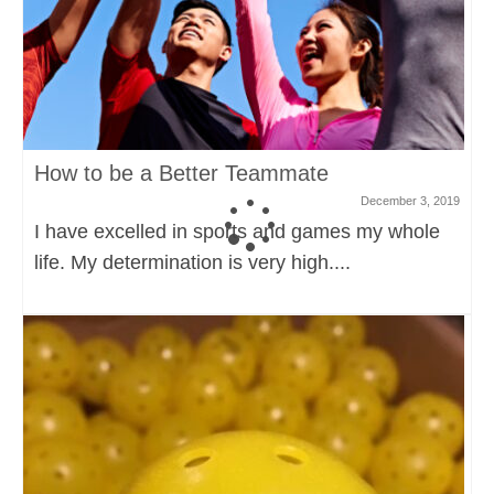
How to be a Better Teammate
December 3, 2019
I have excelled in sports and games my whole
life. My determination is very high....