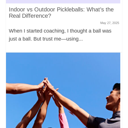
Indoor vs Outdoor Pickleballs: What’s the
Real Difference?
May 27, 2025
When I started coaching, I thought a ball was
just a ball. But trust me—using...