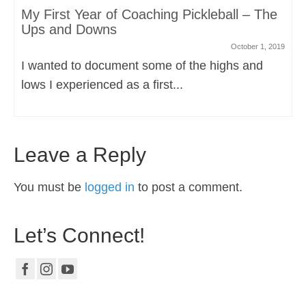
My First Year of Coaching Pickleball – The
Ups and Downs
October 1, 2019
I wanted to document some of the highs and
lows I experienced as a first...
Leave a Reply
You must be
logged in
to post a comment.
Let’s Connect!