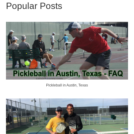
Popular Posts
Pickleball in Austin, Texas