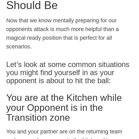
Should Be
Now that we know mentally preparing for our
opponents attack is much more helpful than a
magical ready position that is perfect for all
scenarios.
Let’s look at some common situations
you might find yourself in as your
opponent is about to hit the ball:
You are at the Kitchen while
your Opponent is in the
Transition zone
You and your partner are on the returning team