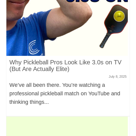
Why Pickleball Pros Look Like 3.0s on TV
(But Are Actually Elite)
July 8, 2025
We’ve all been there. You’re watching a
professional pickleball match on YouTube and
thinking things...