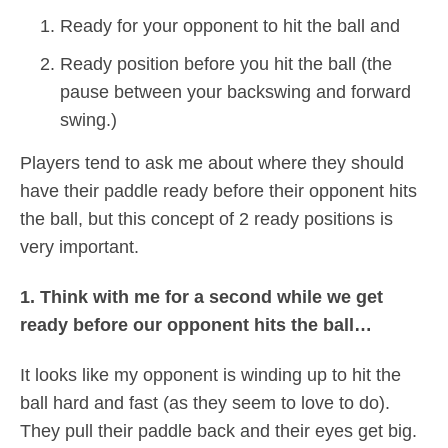
Ready for your opponent to hit the ball and
Ready position before you hit the ball (the
pause between your backswing and forward
swing.)
Players tend to ask me about where they should
have their paddle ready before their opponent hits
the ball, but this concept of 2 ready positions is
very important.
1. Think with me for a second while we get
ready before our opponent hits the ball…
It looks like my opponent is winding up to hit the
ball hard and fast (as they seem to love to do).
They pull their paddle back and their eyes get big.