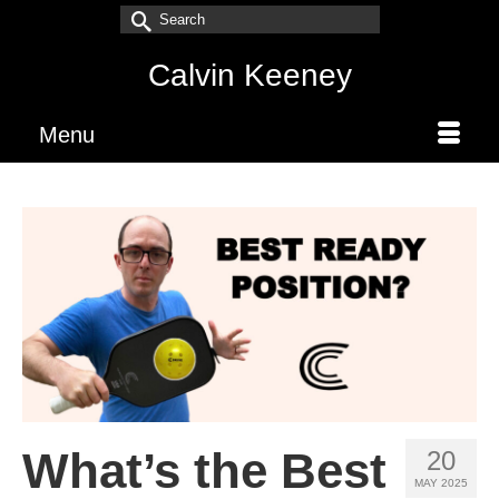
Search
for:
Calvin Keeney
Menu
What’s the Best
20
MAY 2025