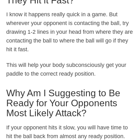
They Hit it Fast?
I know it happens really quick in a game. But
wherever your opponent is contacting the ball, try
drawing 1-2 lines in your head from where they are
contacting the ball to where the ball will go if they
hit it fast.
This will help your body subconsciously get your
paddle to the correct ready position.
Why Am I Suggesting to Be
Ready for Your Opponents
Most Likely Attack?
If your opponent hits it slow, you will have time to
hit the ball back from almost any ready position.