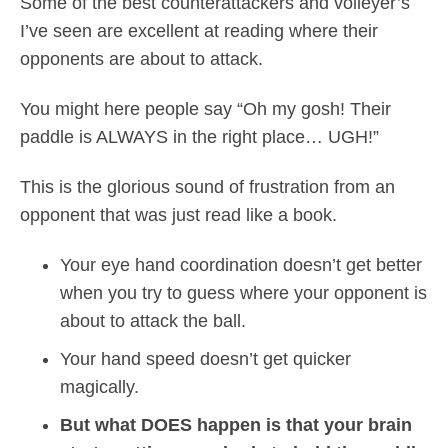
Some of the best counterattackers and volleyer’s
I’ve seen are excellent at reading where their
opponents are about to attack.
You might here people say “Oh my gosh! Their
paddle is ALWAYS in the right place… UGH!”
This is the glorious sound of frustration from an
opponent that was just read like a book.
Your eye hand coordination doesn’t get better
when you try to guess where your opponent is
about to attack the ball.
Your hand speed doesn’t get quicker
magically.
But what DOES happen is that your brain