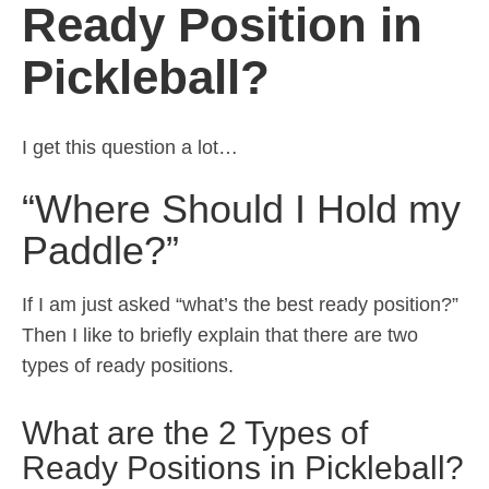
Ready Position in
Pickleball?
I get this question a lot…
“Where Should I Hold my
Paddle?”
If I am just asked “what’s the best ready position?”
Then I like to briefly explain that there are two
types of ready positions.
What are the 2 Types of
Ready Positions in Pickleball?