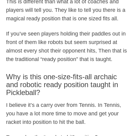
This is different than what a lot of coaches and
players will tell you. They like to tell you there is a
magical ready position that is one sized fits all.
If you’ve seen players holding their paddles out in
front of them like robots but seem surprised at
almost every shot their opponent hits, Then that is
the traditional “ready position” that is taught.
Why is this one-size-fits-all archaic
and robotic ready position taught in
Pickleball?
I believe it’s a carry over from Tennis. In Tennis,
you have a lot more time to move and get your
racket into position to hit the ball.