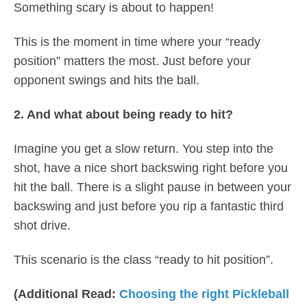
Something scary is about to happen!
This is the moment in time where your “ready
position” matters the most. Just before your
opponent swings and hits the ball.
2. And what about being ready to hit?
Imagine you get a slow return. You step into the
shot, have a nice short backswing right before you
hit the ball. There is a slight pause in between your
backswing and just before you rip a fantastic third
shot drive.
This scenario is the class “ready to hit position”.
(Additional Read:
Choosing the right Pickleball