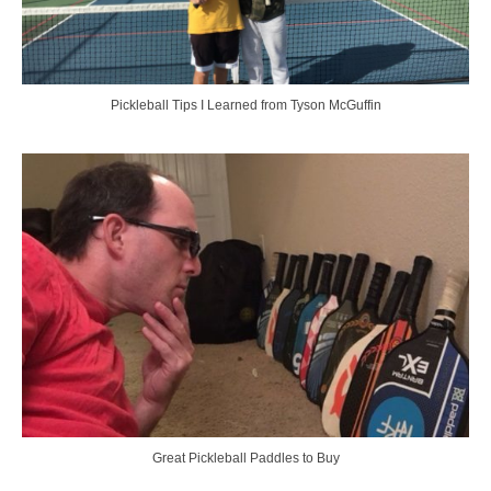
Pickleball Tips I Learned from Tyson McGuffin
Great Pickleball Paddles to Buy