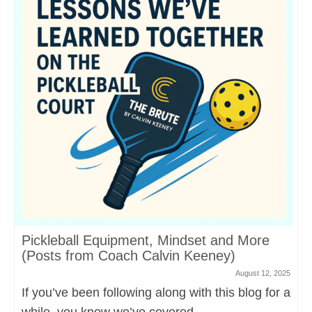
Pickleball Equipment, Mindset and More
(Posts from Coach Calvin Keeney)
August 12, 2025
If you’ve been following along with this blog for a
while, you know we’ve covered...