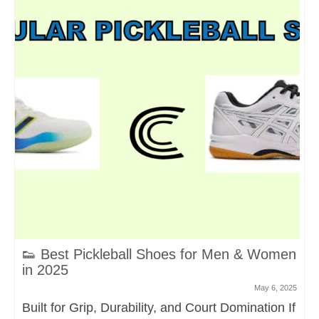
👟 Best Pickleball Shoes for Men & Women
in 2025
May 6, 2025
Built for Grip, Durability, and Court Domination If