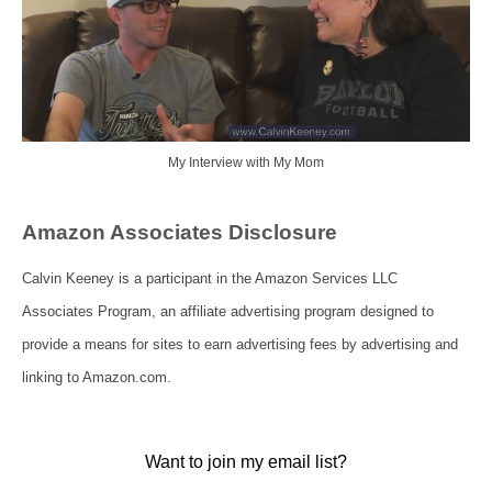
My Interview with My Mom
Amazon Associates Disclosure
Calvin Keeney is a participant in the Amazon Services LLC
Associates Program, an affiliate advertising program designed to
provide a means for sites to earn advertising fees by advertising and
linking to Amazon.com.
Want to join my email list?