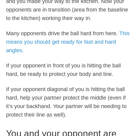
and you made your way to the kitchen. Now your
opponents are in transition (area from the baseline
to the kitchen) working their way in.
Many opponents drive the ball hard from here.
This
means you should get ready for fast and hard
angles.
If your opponent in front of you is hitting the ball
hard, be ready to protect your body and line.
If your opponent diagonal of you is hitting the ball
hard, help your partner protect the middle (even if
it’s your backhand. Your partner will be needing to
protect their line as well).
You and your opponent are