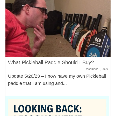
What Pickleball Paddle Should I Buy?
December 6, 2020
Update 5/26/23 – I now have my own Pickleball
paddle that I am using and...