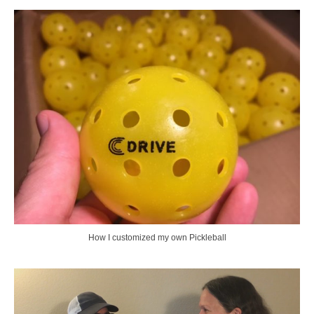
How I customized my own Pickleball