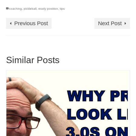
coaching
,
pickleball
,
ready position
,
tips
Previous Post
Next Post
Similar Posts