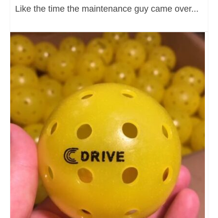
Like the time the maintenance guy came over...