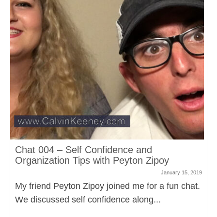
Chat 004 – Self Confidence and
Organization Tips with Peyton Zipoy
January 15, 2019
My friend Peyton Zipoy joined me for a fun chat.
We discussed self confidence along...