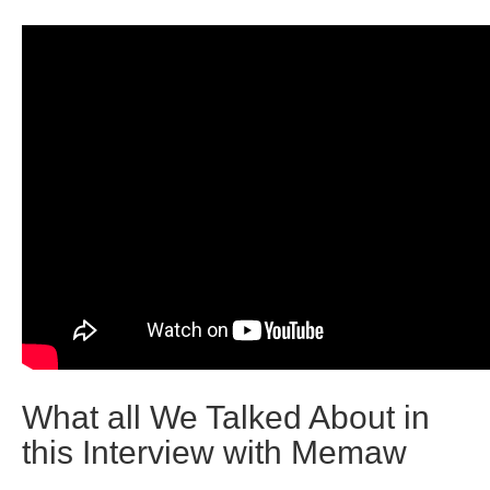
What all We Talked About in
this Interview with Memaw