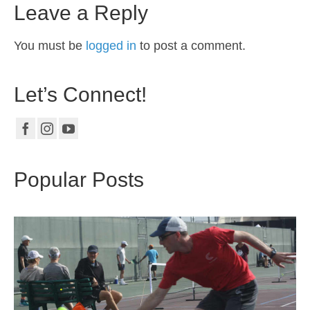
Leave a Reply
You must be
logged in
to post a comment.
Let’s Connect!
Popular Posts