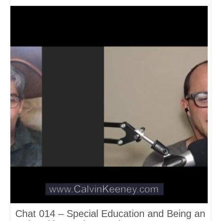
Chat 014 – Special Education and Being an