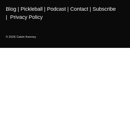
Blog
|
Pickleball
|
Podcast
|
Contact
|
Subscribe
|
Privacy Policy
© 2026 Calvin Keeney