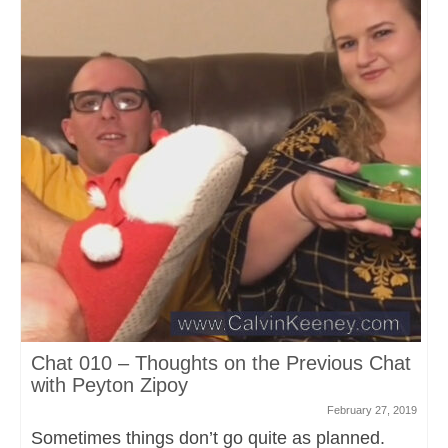
Chat 010 – Thoughts on the Previous Chat
with Peyton Zipoy
February 27, 2019
Sometimes things don’t go quite as planned.