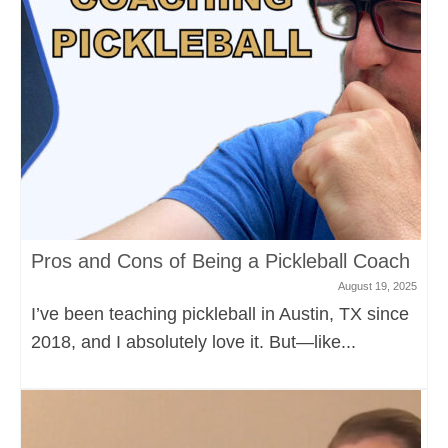
Pros and Cons of Being a Pickleball Coach
August 19, 2025
I’ve been teaching pickleball in Austin, TX since
2018, and I absolutely love it. But—like...