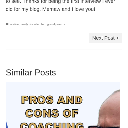
to see. Thanks for being the first interview I ever
did for my blog, Memaw and I love you!
creative
,
family
,
fireside chat
,
grandparents
Next Post
Similar Posts