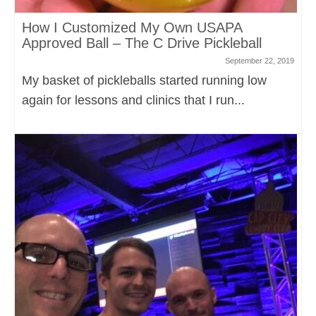
How I Customized My Own USAPA
Approved Ball – The C Drive Pickleball
September 22, 2019
My basket of pickleballs started running low
again for lessons and clinics that I run...