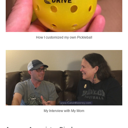
How I customized my own Pickleball
My Interview with My Mom