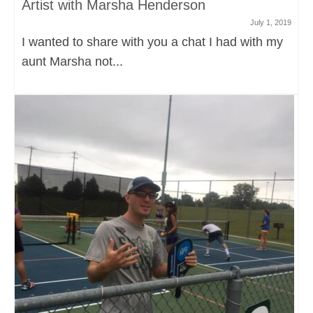
Artist with Marsha Henderson
July 1, 2019
I wanted to share with you a chat I had with my
aunt Marsha not...