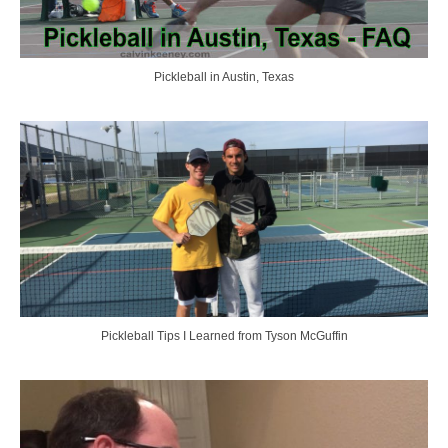
Pickleball in Austin, Texas
Pickleball Tips I Learned from Tyson McGuffin