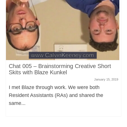
Chat 005 – Brainstorming Creative Short
Skits with Blaze Kunkel
January 15, 2019
I met Blaze through work. We were both
Resident Assistants (RAs) and shared the
same...