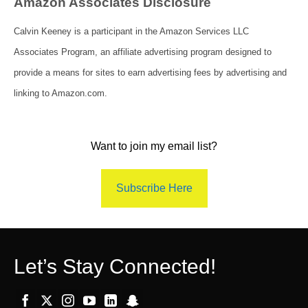
Amazon Associates Disclosure
Calvin Keeney is a participant in the Amazon Services LLC
Associates Program, an affiliate advertising program designed to
provide a means for sites to earn advertising fees by advertising and
linking to Amazon.com.
Want to join my email list?
Subscribe Here
Let’s Stay Connected!