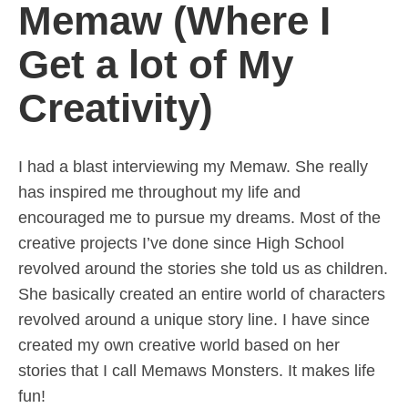
Memaw (Where I
Get a lot of My
Creativity)
I had a blast interviewing my Memaw. She really
has inspired me throughout my life and
encouraged me to pursue my dreams. Most of the
creative projects I’ve done since High School
revolved around the stories she told us as children.
She basically created an entire world of characters
revolved around a unique story line. I have since
created my own creative world based on her
stories that I call Memaws Monsters. It makes life
fun!