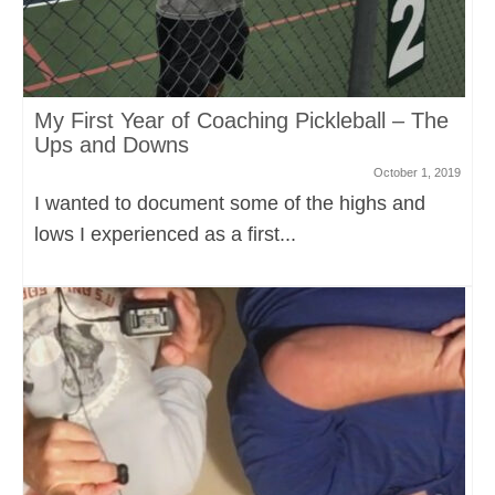
My First Year of Coaching Pickleball – The
Ups and Downs
October 1, 2019
I wanted to document some of the highs and
lows I experienced as a first...