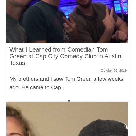
What I Learned from Comedian Tom
Green at Cap City Comedy Club in Austin,
Texas
October 31, 2019
My brothers and I saw Tom Green a few weeks
ago. He came to Cap...