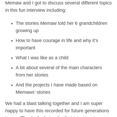
Memaw and I got to discuss several different topics
in this fun interview including:
The stories Memaw told her 6 grandchildren
growing up
How to have courage in life and why it’s
important
What I was like as a child
A bit about several of the main characters
from her stories
And the projects I have made based on
Memaws’ stories
We had a blast talking together and I am super
happy to have this recorded for future generations