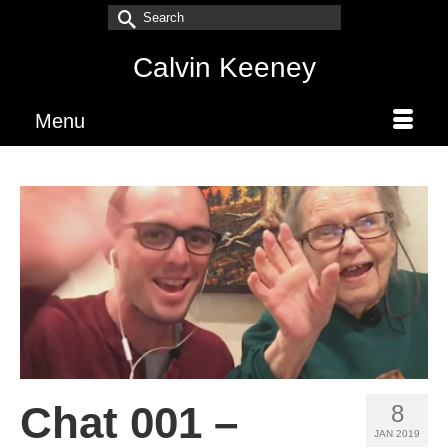
Search
for:
Calvin Keeney
Menu
Chat 001 –
8
JAN 2019