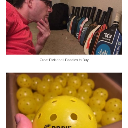
Great Pickleball Paddles to Buy