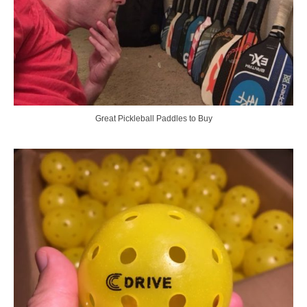
Great Pickleball Paddles to Buy