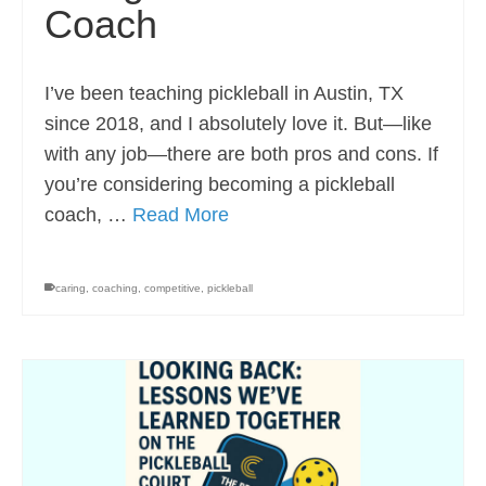
Coach
I’ve been teaching pickleball in Austin, TX
since 2018, and I absolutely love it. But—like
with any job—there are both pros and cons. If
you’re considering becoming a pickleball
coach, …
Read More
caring
,
coaching
,
competitive
,
pickleball