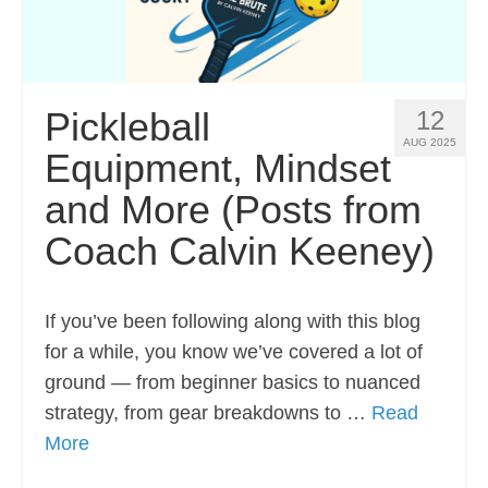
Pickleball
12
AUG 2025
Equipment, Mindset
and More (Posts from
Coach Calvin Keeney)
If you’ve been following along with this blog
for a while, you know we’ve covered a lot of
ground — from beginner basics to nuanced
strategy, from gear breakdowns to …
Read
More