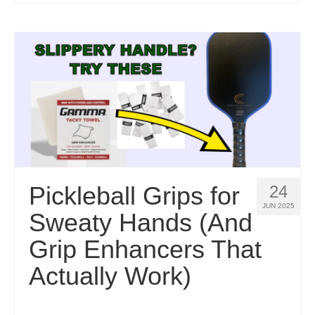
Pickleball Grips for
24
JUN 2025
Sweaty Hands (And
Grip Enhancers That
Actually Work)