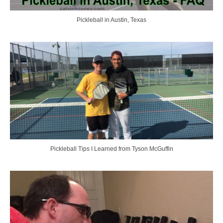
Pickleball in Austin, Texas
Pickleball Tips I Learned from Tyson McGuffin