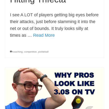
I see A LOT of players getting big eyes before
their attacks, just before slamming it into the
net or out of bounds. It truly looks silly at
times as …
Read More
coaching
,
competitive
,
pickleball