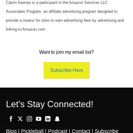
Calvin Keeney is a participant in the Amazon Services LLC
Associates Program, an affiliate advertising program designed to
provide a means for sites to earn advertising fees by advertising and
linking to Amazon.com.
Want to join my email list?
Subscribe Here
Let’s Stay Connected!
Blog
|
Pickleball
|
Podcast
|
Contact
|
Subscribe