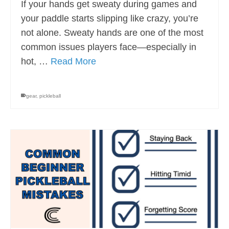
If your hands get sweaty during games and
your paddle starts slipping like crazy, you’re
not alone. Sweaty hands are one of the most
common issues players face—especially in
hot, …
Read More
gear
,
pickleball