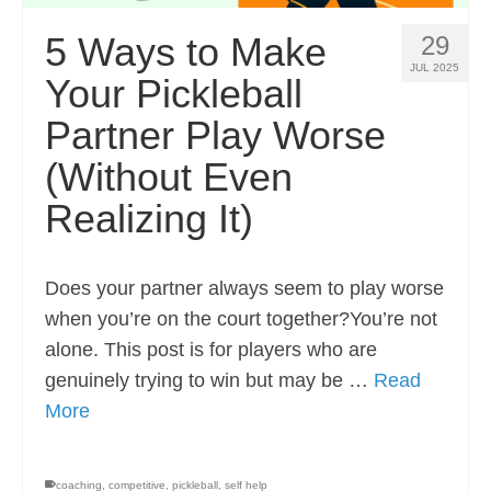
5 Ways to Make
29
JUL 2025
Your Pickleball
Partner Play Worse
(Without Even
Realizing It)
Does your partner always seem to play worse
when you’re on the court together?You’re not
alone. This post is for players who are
genuinely trying to win but may be …
Read
More
coaching
,
competitive
,
pickleball
,
self help