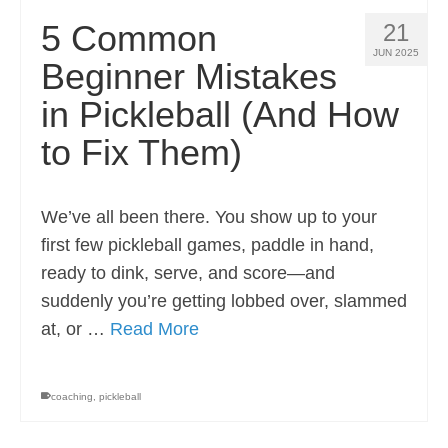
5 Common
21
JUN 2025
Beginner Mistakes
in Pickleball (And How
to Fix Them)
We’ve all been there. You show up to your
first few pickleball games, paddle in hand,
ready to dink, serve, and score—and
suddenly you’re getting lobbed over, slammed
at, or …
Read More
coaching
,
pickleball