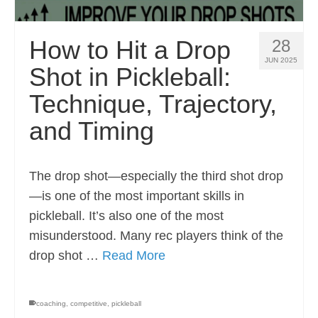
How to Hit a Drop
28
JUN 2025
Shot in Pickleball:
Technique, Trajectory,
and Timing
The drop shot—especially the third shot drop
—is one of the most important skills in
pickleball. It’s also one of the most
misunderstood. Many rec players think of the
drop shot …
Read More
coaching
,
competitive
,
pickleball