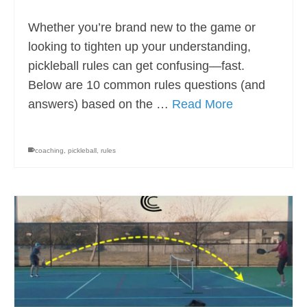
Whether you’re brand new to the game or
looking to tighten up your understanding,
pickleball rules can get confusing—fast.
Below are 10 common rules questions (and
answers) based on the …
Read More
coaching
,
pickleball
,
rules