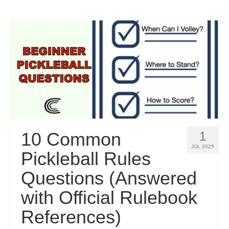
10 Common
1
JUL 2025
Pickleball Rules
Questions (Answered
with Official Rulebook
References)