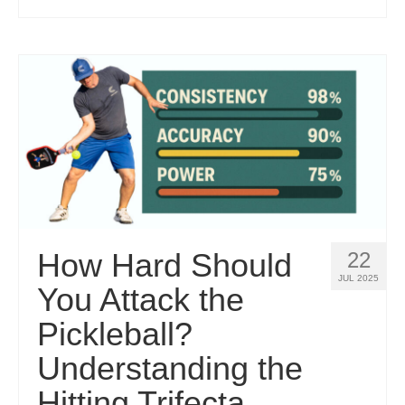
How Hard Should
22
JUL 2025
You Attack the
Pickleball?
Understanding the
Hitting Trifecta