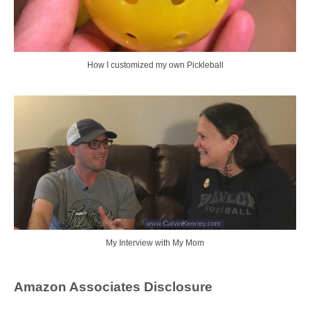
How I customized my own Pickleball
My Interview with My Mom
Amazon Associates Disclosure