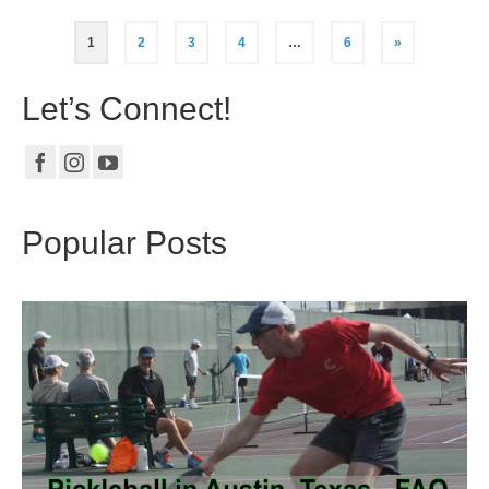
1
2
3
4
…
6
»
Let’s Connect!
Popular Posts