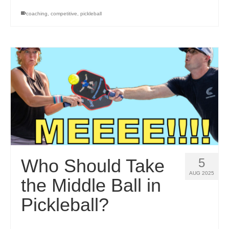
coaching
,
competitive
,
pickleball
Who Should Take
5
AUG 2025
the Middle Ball in
Pickleball?