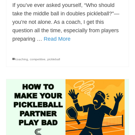
If you’ve ever asked yourself, “Who should
take the middle ball in doubles pickleball?”—
you’re not alone. As a coach, I get this
question all the time, especially from players
preparing …
Read More
coaching
,
competitive
,
pickleball