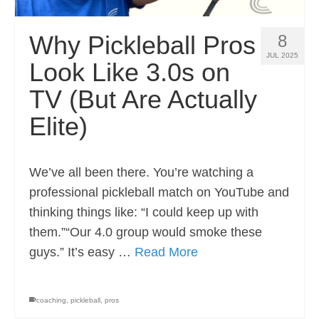
Why Pickleball Pros
8
JUL 2025
Look Like 3.0s on
TV (But Are Actually
Elite)
We’ve all been there. You’re watching a
professional pickleball match on YouTube and
thinking things like: “I could keep up with
them.”“Our 4.0 group would smoke these
guys.” It’s easy …
Read More
coaching
,
pickleball
,
pros