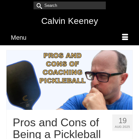
Search
for:
Calvin Keeney
Menu
Pros and Cons of
19
AUG 2025
Being a Pickleball