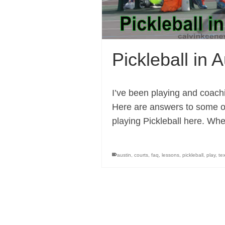
Pickleball in 
I’ve been playing and coachi
Here are answers to some of
playing Pickleball here. Wh
austin
,
courts
,
faq
,
lessons
,
pickleball
,
play
,
te