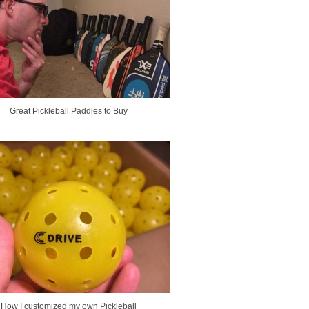
Great Pickleball Paddles to Buy
How I customized my own Pickleball