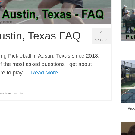
Austin, Texas FAQ
1
APR 2021
ng Pickleball in Austin, Texas since 2018.
 the most asked questions I get about
ere to play …
Read More
xas
,
tournaments
Pick