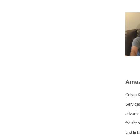
Amaz
Calvin K
Service
adverti
for site
and lin