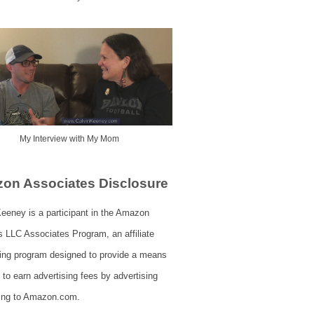
My Interview with My Mom
on Associates Disclosure
eeney is a participant in the Amazon
s LLC Associates Program, an affiliate
sing program designed to provide a means
s to earn advertising fees by advertising
king to Amazon.com.