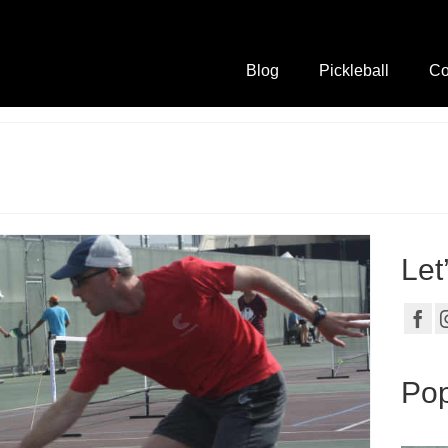
Blog
Pickleball
Co
Let
Pop