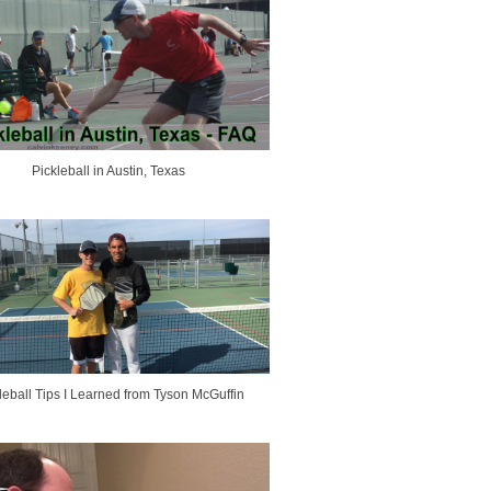
Pickleball in Austin, Texas
leball Tips I Learned from Tyson McGuffin