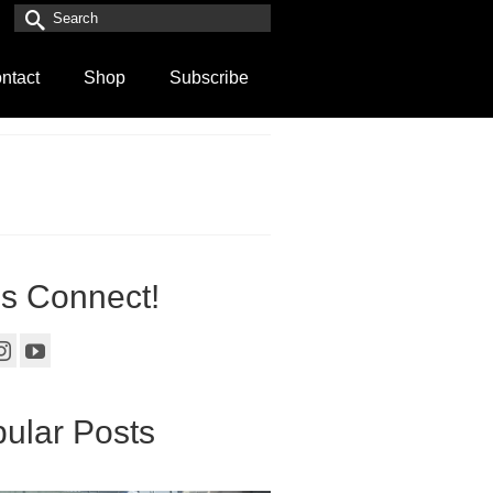
Search
for:
ntact
Shop
Subscribe
’s Connect!
ular Posts