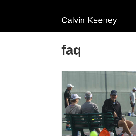
Calvin Keeney
faq