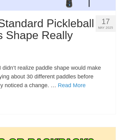
Standard Pickleball
17
MAY 2025
s Shape Really
, I didn’t realize paddle shape would make
rying about 30 different paddles before
ely noticed a change. …
Read More