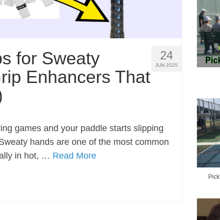
ps for Sweaty
24
JUN 2025
rip Enhancers That
)
ring games and your paddle starts slipping
e. Sweaty hands are one of the most common
lly in hot, …
Read More
Pick