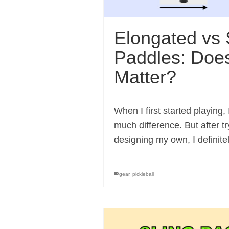
Elongated vs 
Paddles: Doe
Matter?
When I first started playing
much difference. But after t
designing my own, I definit
gear
,
pickleball