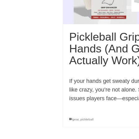
Pickleball Gri
Hands (And G
Actually Work
If your hands get sweaty du
like crazy, you’re not alon
issues players face—especia
gear
,
pickleball