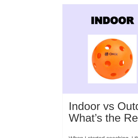
Indoor vs Outd
What’s the Re