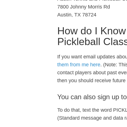
7800 Johnny Morris Rd
Austin, TX 78724
How do I Know
Pickleball Clas
If you want email updates abou
them from me here
. (Note: Thi
contact players about past even
then you should receive future
You can also sign up t
To do that, text the word PIC
(Standard message and data ra