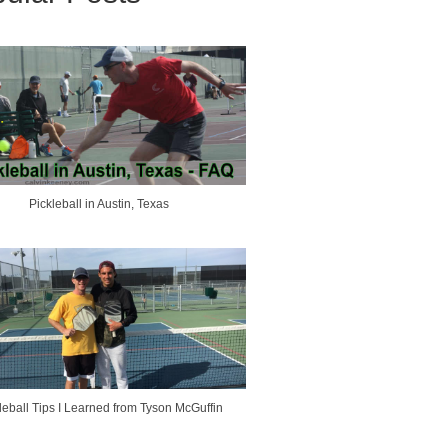
Pickleball in Austin, Texas
leball Tips I Learned from Tyson McGuffin