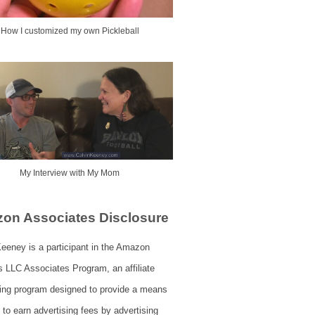
How I customized my own Pickleball
My Interview with My Mom
on Associates Disclosure
eeney is a participant in the Amazon
s LLC Associates Program, an affiliate
sing program designed to provide a means
s to earn advertising fees by advertising