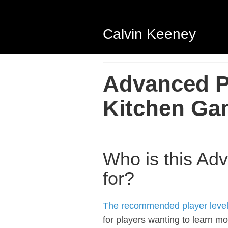
Calvin Keeney
Advanced Pi
Kitchen Ga
Who is this Adv
for?
The recommended player level f
for players wanting to learn mo