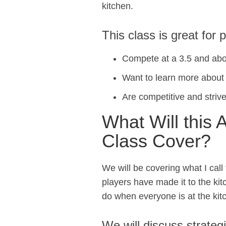
kitchen.
This class is great for 
Compete at a 3.5 and abo
Want to learn more about h
Are competitive and strive
What Will this 
Class Cover?
We will be covering what I call 
players have made it to the ki
do when everyone is at the kit
We will discuss strateg