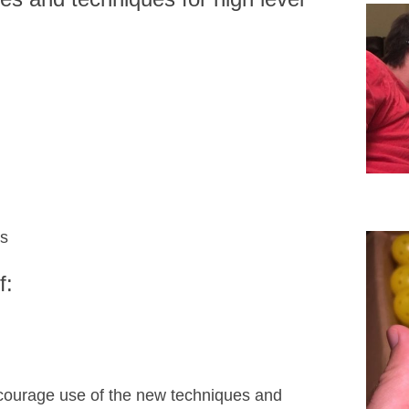
ts
f:
courage use of the new techniques and