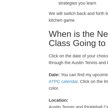
strategies you learn
We will switch back and forth 
kitchen game.
When is the Ne
Class Going to
Click on the date of your choi
through the Austin Tennis and P
Date:
You can find my upcomi
ATPC calendar
. Click on the l
color.
Location:
Austin Tennis and Pickleball C