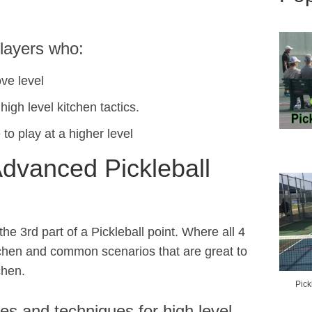
players who:
ve level
igh level kitchen tactics.
 to play at a higher level
Advanced Pickleball
the 3rd part of a Pickleball point. Where all 4
tchen and common scenarios that are great to
chen.
Pick
ies and techniques for high level