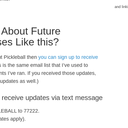
and lin
 About Future
ses Like this?
t Pickleball then
you can sign up to receive
s is the same email list that I’ve used to
ts I’ve ran. If you received those updates,
 updates as well.)
o receive updates via text message
KLEBALL to 77222.
tes apply).