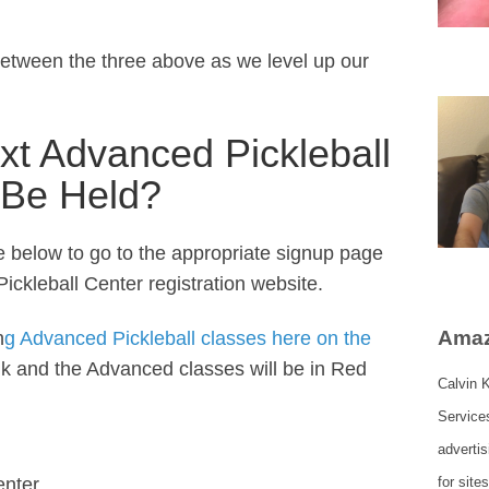
between the three above as we level up our
xt Advanced Pickleball
 Be Held?
ce below to go to the appropriate signup page
ickleball Center registration website.
Amaz
n
g Advanced Pickleball classes here on the
ink and the Advanced classes will be in Red
Calvin K
Service
adverti
enter
for site