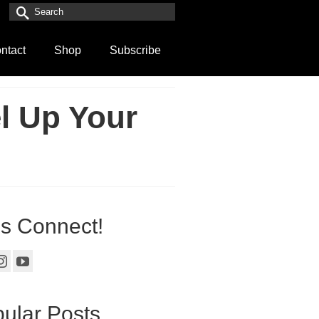
Search
for:
ntact
Shop
Subscribe
l Up Your
’s Connect!
ular Posts