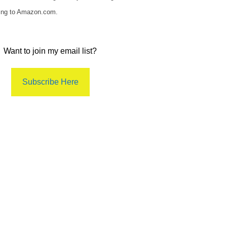
king to Amazon.com.
Want to join my email list?
Subscribe Here