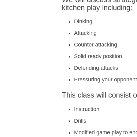
kitchen play including:
Dinking
Attacking
Counter attacking
Solid ready position
Defending attacks
Pressuring your opponen
This class will consist o
Instruction
Drills
Modified game play to en