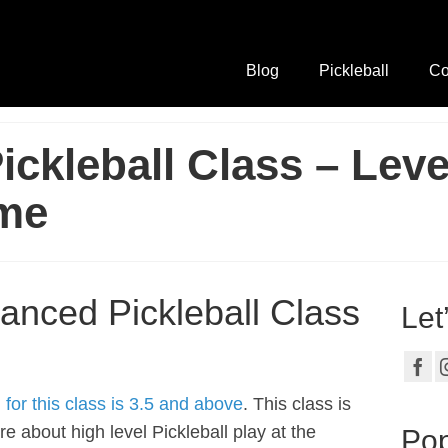
Blog
Pickleball
Co
ckleball Class – Leve
me
anced Pickleball Class
Let
or this class is 3.5 and above
. This class is
re about high level Pickleball play at the
Pop