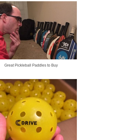
Great Pickleball Paddles to Buy