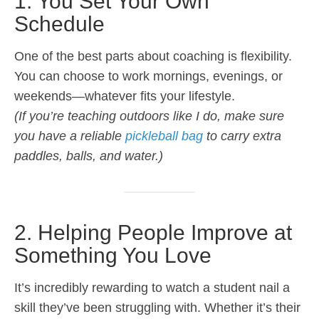
1. You Set Your Own
Schedule
One of the best parts about coaching is flexibility.
You can choose to work mornings, evenings, or
weekends—whatever fits your lifestyle.
(If you’re teaching outdoors like I do, make sure
you have a reliable
pickleball bag
to carry extra
paddles, balls, and water.)
2. Helping People Improve at
Something You Love
It’s incredibly rewarding to watch a student nail a
skill they’ve been struggling with. Whether it’s their