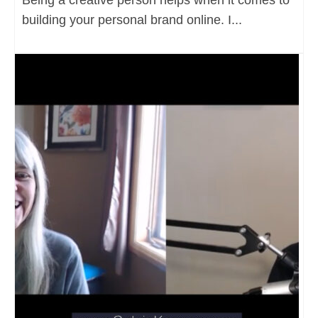
building your personal brand online. I...