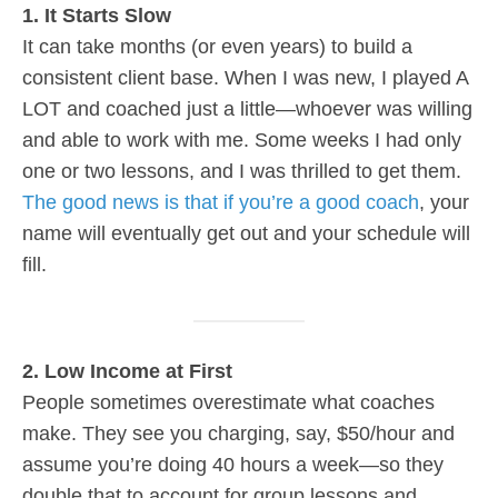
1. It Starts Slow
It can take months (or even years) to build a
consistent client base. When I was new, I played A
LOT and coached just a little—whoever was willing
and able to work with me. Some weeks I had only
one or two lessons, and I was thrilled to get them.
The good news is that if you’re a good coach
, your
name will eventually get out and your schedule will
fill.
2. Low Income at First
People sometimes overestimate what coaches
make. They see you charging, say, $50/hour and
assume you’re doing 40 hours a week—so they
double that to account for group lessons and