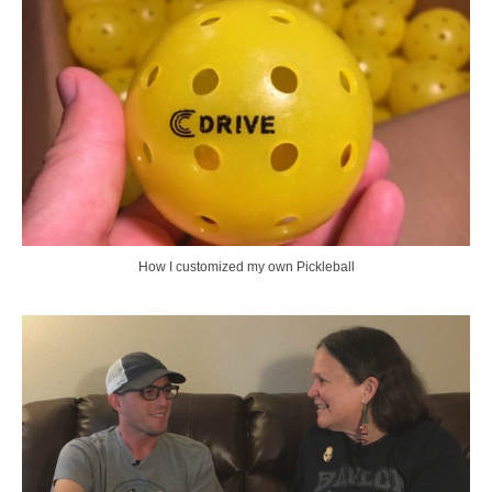
How I customized my own Pickleball