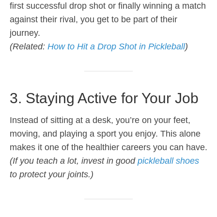
first successful drop shot or finally winning a match
against their rival, you get to be part of their
journey.
(Related:
How to Hit a Drop Shot in Pickleball
)
3. Staying Active for Your Job
Instead of sitting at a desk, you’re on your feet,
moving, and playing a sport you enjoy. This alone
makes it one of the healthier careers you can have.
(If you teach a lot, invest in good
pickleball shoes
to protect your joints.)