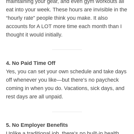
maintaining your gear, and even gym workouts all
eat into your week. These hours are invisible in the
“hourly rate” people think you make. It also
accounts for A LOT more time each month than I
thought it would initially.
4. No Paid Time Off
Yes, you can set your own schedule and take days
off whenever you like—but there’s no paycheck
coming in when you do. Vacations, sick days, and
rest days are all unpaid.
5. No Employer Benefits
Unlike a traditional job, there’s no built-in health