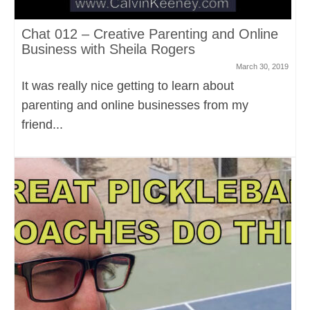
Chat 012 – Creative Parenting and Online
Business with Sheila Rogers
March 30, 2019
It was really nice getting to learn about
parenting and online businesses from my
friend...