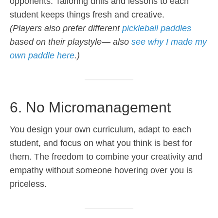
opponents. Tailoring drills and lessons to each
student keeps things fresh and creative.
(Players also prefer different
pickleball paddles
based on their playstyle— also
see why I made my
own paddle here
.)
6. No Micromanagement
You design your own curriculum, adapt to each
student, and focus on what you think is best for
them. The freedom to combine your creativity and
empathy without someone hovering over you is
priceless.