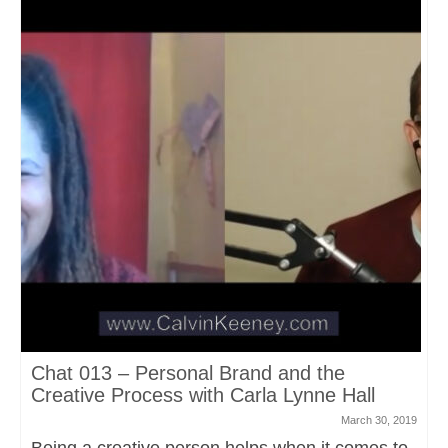
Chat 013 – Personal Brand and the
Creative Process with Carla Lynne Hall
March 30, 2019
Being a creative person helps when it comes to