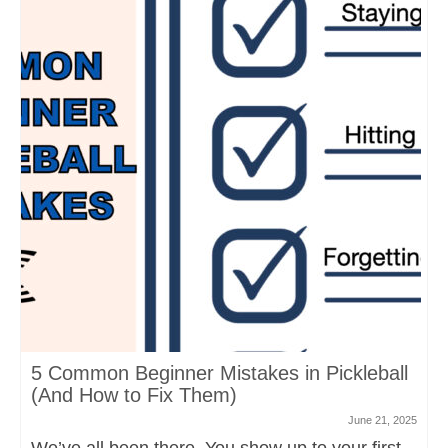
5 Common Beginner Mistakes in Pickleball
(And How to Fix Them)
June 21, 2025
We’ve all been there. You show up to your first