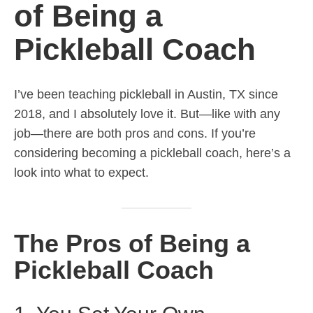
of Being a
Pickleball Coach
I’ve been teaching pickleball in Austin, TX since
2018, and I absolutely love it. But—like with any
job—there are both pros and cons. If you’re
considering becoming a pickleball coach, here’s a
look into what to expect.
The Pros of Being a
Pickleball Coach