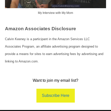
My Interview with My Mom
Amazon Associates Disclosure
Calvin Keeney is a participant in the Amazon Services LLC
Associates Program, an affiliate advertising program designed to
provide a means for sites to earn advertising fees by advertising and
linking to Amazon.com.
Want to join my email list?
Subscribe Here