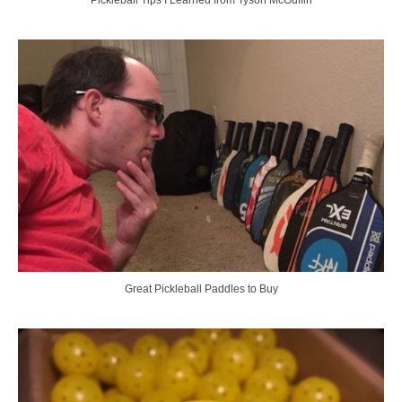
Great Pickleball Paddles to Buy