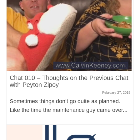
Chat 010 – Thoughts on the Previous Chat
with Peyton Zipoy
February 27, 2019
Sometimes things don’t go quite as planned.
Like the time the maintenance guy came over...