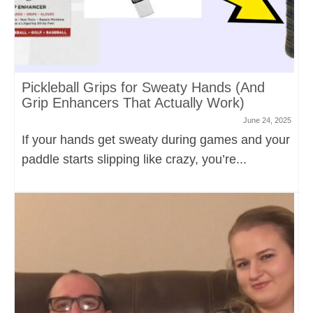
Pickleball Grips for Sweaty Hands (And
Grip Enhancers That Actually Work)
June 24, 2025
If your hands get sweaty during games and your
paddle starts slipping like crazy, you’re...