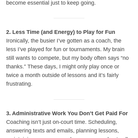
become essential just to keep going.
2. Less Time (and Energy) to Play for Fun
Ironically, the busier I’ve gotten as a coach, the
less I’ve played for fun or tournaments. My brain
still wants to compete, but my body often says “no
thanks.” These days, I might only play once or
twice a month outside of lessons and it’s fairly
frustrating.
3. Administrative Work You Don’t Get Paid For
Coaching isn’t just on-court time. Scheduling,
answering texts and emails, planning lessons,