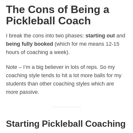
The Cons of Being a
Pickleball Coach
I break the cons into two phases:
starting out
and
being fully booked
(which for me means 12-15
hours of coaching a week).
Note – I’m a big believer in lots of reps. So my
coaching style tends to hit a lot more balls for my
students than other coaching styles which are
more passive.
Starting Pickleball Coaching