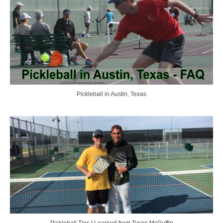
Pickleball in Austin, Texas
Pickleball Tips I Learned from Tyson McGuffin