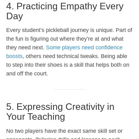
4. Practicing Empathy Every
Day
Every student’s pickleball journey is unique. Part of
the fun is figuring out where they’re at and what
they need next.
Some players need confidence
boosts
, others need technical tweaks. Being able
to step into their shoes is a skill that helps both on
and off the court.
5. Expressing Creativity in
Your Teaching
No two players have the exact same skill set or