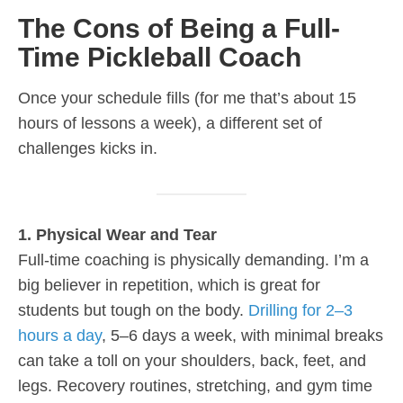
The Cons of Being a Full-
Time Pickleball Coach
Once your schedule fills (for me that’s about 15
hours of lessons a week), a different set of
challenges kicks in.
1. Physical Wear and Tear
Full-time coaching is physically demanding. I’m a
big believer in repetition, which is great for
students but tough on the body.
Drilling for 2–3
hours a day
, 5–6 days a week, with minimal breaks
can take a toll on your shoulders, back, feet, and
legs. Recovery routines, stretching, and gym time