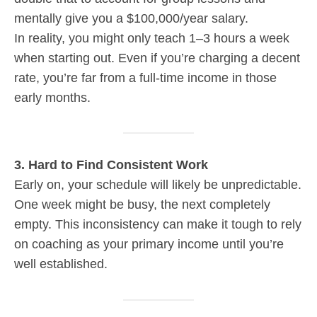
mentally give you a $100,000/year salary.
In reality, you might only teach 1–3 hours a week
when starting out. Even if you’re charging a decent
rate, you’re far from a full-time income in those
early months.
3. Hard to Find Consistent Work
Early on, your schedule will likely be unpredictable.
One week might be busy, the next completely
empty. This inconsistency can make it tough to rely
on coaching as your primary income until you’re
well established.