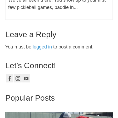
few pickleball games, paddle in...
Leave a Reply
You must be
logged in
to post a comment.
Let’s Connect!
Popular Posts