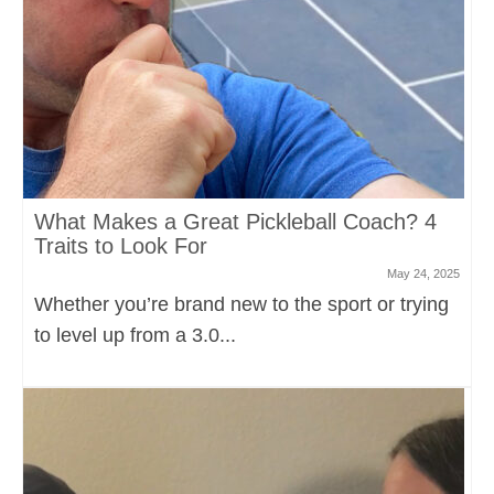
What Makes a Great Pickleball Coach? 4
Traits to Look For
May 24, 2025
Whether you’re brand new to the sport or trying
to level up from a 3.0...