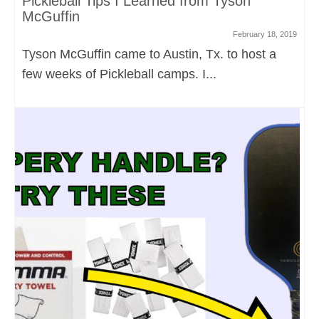
Pickleball Tips I Learned from Tyson
McGuffin
February 18, 2019
Tyson McGuffin came to Austin, Tx. to host a
few weeks of Pickleball camps. I...