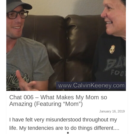
Chat 006 – What Makes My Mom so
Amazing (Featuring “Mom”)
January 16, 2019
I have felt very misunderstood throughout my
life. My tendencies are to do things different....