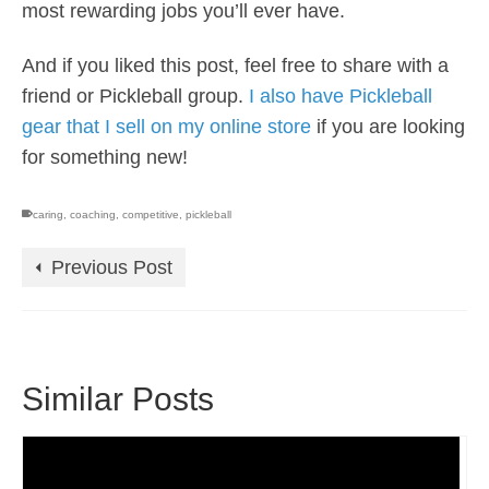
most rewarding jobs you’ll ever have.
And if you liked this post, feel free to share with a
friend or Pickleball group.
I also have Pickleball
gear that I sell on my online store
if you are looking
for something new!
caring
,
coaching
,
competitive
,
pickleball
Previous Post
Similar Posts