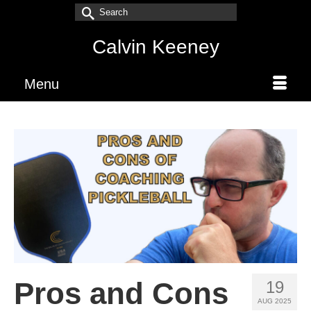
Search
for:
Calvin Keeney
Menu
Pros and Cons
19
AUG 2025