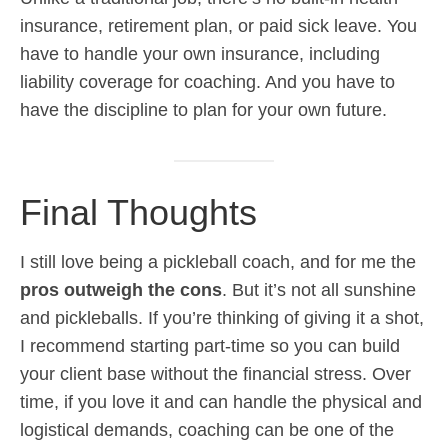
insurance, retirement plan, or paid sick leave. You
have to handle your own insurance, including
liability coverage for coaching. And you have to
have the discipline to plan for your own future.
Final Thoughts
I still love being a pickleball coach, and for me the
pros outweigh the cons
. But it’s not all sunshine
and pickleballs. If you’re thinking of giving it a shot,
I recommend starting part-time so you can build
your client base without the financial stress. Over
time, if you love it and can handle the physical and
logistical demands, coaching can be one of the